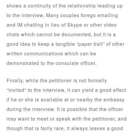
shows a continuity of the relationship leading up
to the interview. Many couples forego emailing
and IM chatting in lieu of Skype or other video
chats which cannot be documented, but it is a
good idea to keep a tangible “paper trail” of other
written communications which can be
demonstrated to the consulate officer.
Finally, while the petitioner is not formally
“invited” to the interview, it can yield a good effect
if he or she is available at or nearby the embassy
during the interview. It is possible that the officer
may want to meet or speak with the petitioner, and
though that is fairly rare, it always leaves a good