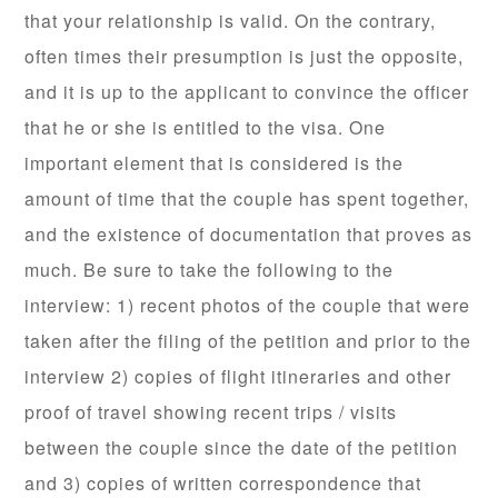
that your relationship is valid. On the contrary,
often times their presumption is just the opposite,
and it is up to the applicant to convince the officer
that he or she is entitled to the visa. One
important element that is considered is the
amount of time that the couple has spent together,
and the existence of documentation that proves as
much. Be sure to take the following to the
interview: 1) recent photos of the couple that were
taken after the filing of the petition and prior to the
interview 2) copies of flight itineraries and other
proof of travel showing recent trips / visits
between the couple since the date of the petition
and 3) copies of written correspondence that