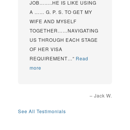
JOB……..HE IS LIKE USING
A …… G. P. S. TO GET MY
WIFE AND MYSELF
TOGETHER……NAVIGATING
US THROUGH EACH STAGE
OF HER VISA
REQUIREMENT…
Read
more
Jack W.
See All Testimonials