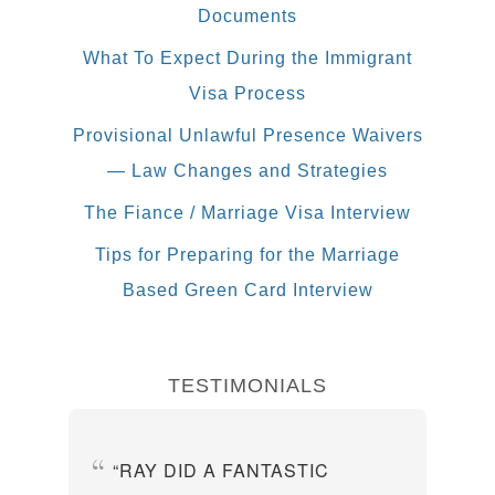
Documents
What To Expect During the Immigrant
Visa Process
Provisional Unlawful Presence Waivers
— Law Changes and Strategies
The Fiance / Marriage Visa Interview
Tips for Preparing for the Marriage
Based Green Card Interview
TESTIMONIALS
RAY DID A FANTASTIC