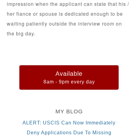
impression when the applicant can state that his /
her fiance or spouse is dedicated enough to be
waiting patiently outside the interview room on
the big day.
Available
8am - 9pm every day
MY BLOG
ALERT: USCIS Can Now Immediately
Deny Applications Due To Missing