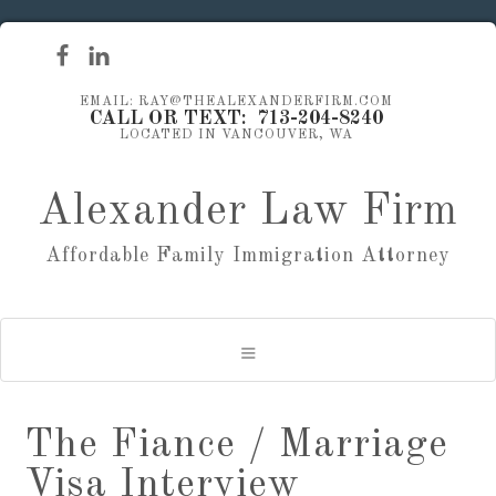
EMAIL: RAY@THEALEXANDERFIRM.COM
CALL OR TEXT: 713-204-8240
LOCATED IN VANCOUVER, WA
Alexander Law Firm
Affordable Family Immigration Attorney
The Fiance / Marriage
Visa Interview