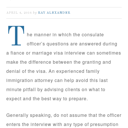
by
APRIL 4, 2016
RAY ALEXANDER
T
he manner in which the consulate
officer’s questions are answered during
a fiance or marriage visa interview can sometimes
make the difference between the granting and
denial of the visa. An experienced family
immigration attorney can help avoid this last
minute pitfall by advising clients on what to
expect and the best way to prepare.
Generally speaking, do not assume that the officer
enters the interview with any type of presumption