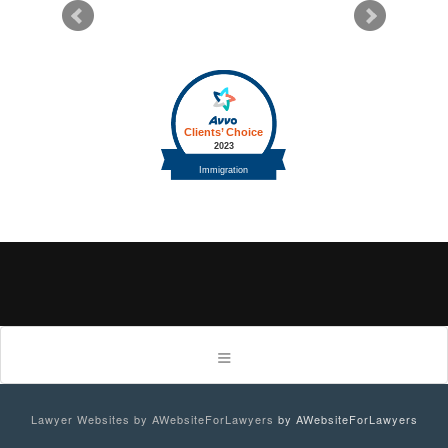
Lawyer Websites by AWebsiteForLawyers
by AWebsiteForLawyers