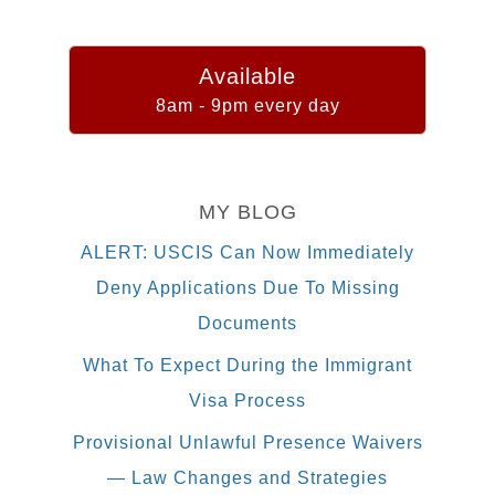
Available
8am - 9pm every day
MY BLOG
ALERT: USCIS Can Now Immediately
Deny Applications Due To Missing
Documents
What To Expect During the Immigrant
Visa Process
Provisional Unlawful Presence Waivers
— Law Changes and Strategies