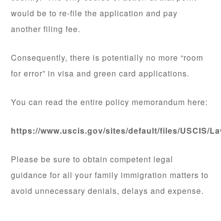
would be to re-file the application and pay
another filing fee.
Consequently, there is potentially no more “room
for error” in visa and green card applications.
You can read the entire policy memorandum here:
https://www.uscis.gov/sites/default/files/USC
Please be sure to obtain competent legal
guidance for all your family immigration matters to
avoid unnecessary denials, delays and expense.