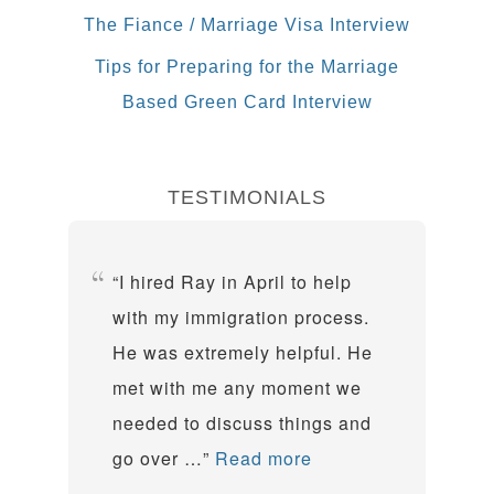
The Fiance / Marriage Visa Interview
Tips for Preparing for the Marriage
Based Green Card Interview
TESTIMONIALS
I hired Ray in April to help
with my immigration process.
He was extremely helpful. He
met with me any moment we
needed to discuss things and
go over …
Read more