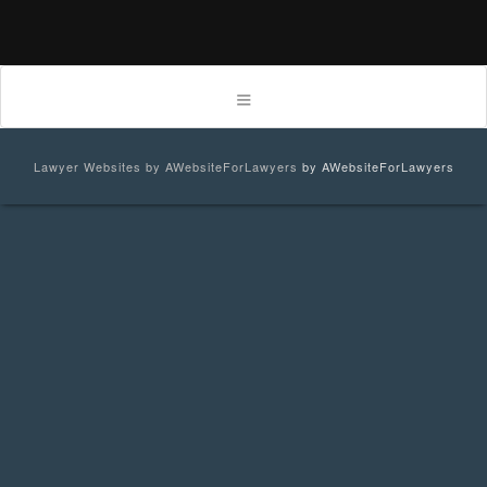
Lawyer Websites by AWebsiteForLawyers
by AWebsiteForLawyers