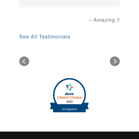
Amazing !!
See All Testimonials