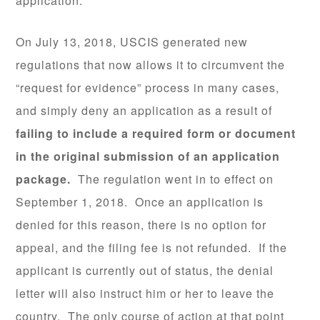
application.
On July 13, 2018, USCIS generated new
regulations that now allows it to circumvent the
“request for evidence” process in many cases,
and simply deny an application as a result of
failing to include a required form or document
in the original submission of an application
package.
The regulation went in to effect on
September 1, 2018. Once an application is
denied for this reason, there is no option for
appeal, and the filing fee is not refunded. If the
applicant is currently out of status, the denial
letter will also instruct him or her to leave the
country. The only course of action at that point