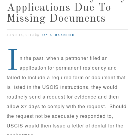
Applications Due To
Missing Documents
by
JUNE 14, 2019
RAY ALEXANDER
I
n the past, when a petitioner filed an
application for permanent residency and
failed to include a required form or document that
is listed in the USCIS instructions, they would
routinely send a request for evidence and then
allow 87 days to comply with the request. Should
the request not be adequately responded to,
USCIS would then issue a letter of denial for the