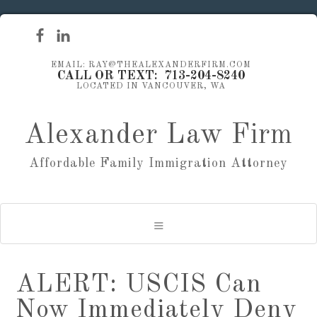
EMAIL: RAY@THEALEXANDERFIRM.COM
CALL OR TEXT: 713-204-8240
LOCATED IN VANCOUVER, WA
Alexander Law Firm
Affordable Family Immigration Attorney
ALERT: USCIS Can
Now Immediately Deny