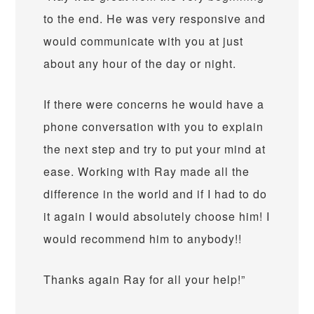
to the end. He was very responsive and
would communicate with you at just
about any hour of the day or night.
If there were concerns he would have a
phone conversation with you to explain
the next step and try to put your mind at
ease. Working with Ray made all the
difference in the world and if I had to do
it again I would absolutely choose him! I
would recommend him to anybody!!
Thanks again Ray for all your help!