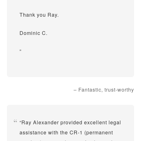
Thank you Ray.
Dominic C.
Fantastic, trust-worthy
Ray Alexander provided excellent legal
assistance with the CR-1 (permanent