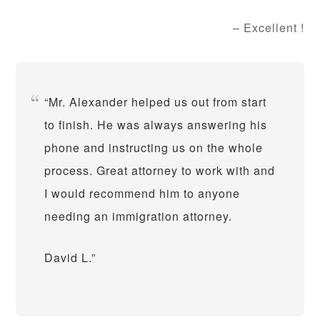
Excellent !
Mr. Alexander helped us out from start
to finish. He was always answering his
phone and instructing us on the whole
process. Great attorney to work with and
I would recommend him to anyone
needing an immigration attorney.
David L.