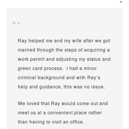
»
Ray helped me and my wife after we got
married through the steps of acquiring a
work permit and adjusting my status and
green card process. I had a minor
criminal background and with Ray’s
help and guidance, this was no issue.
We loved that Ray would come out and
meet us at a convenient place rather
than having to visit an office.