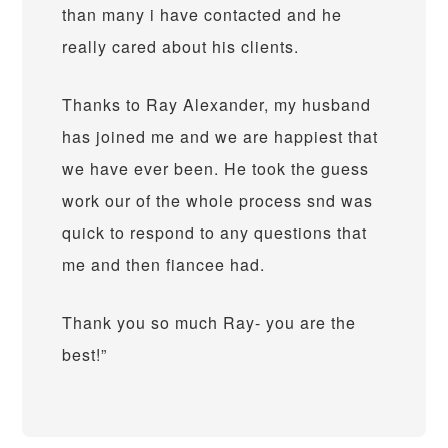
than many i have contacted and he
really cared about his clients.
Thanks to Ray Alexander, my husband
has joined me and we are happiest that
we have ever been. He took the guess
work our of the whole process snd was
quick to respond to any questions that
me and then fiancee had.
Thank you so much Ray- you are the
best!