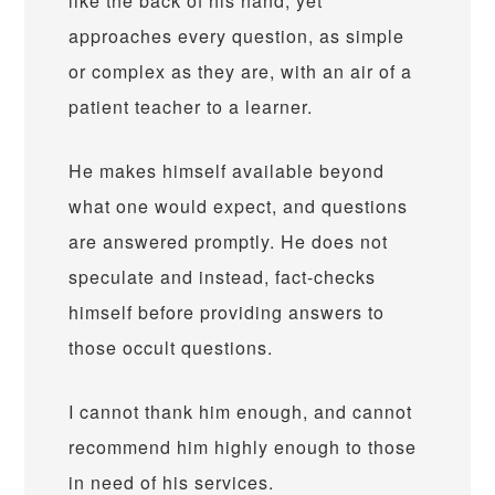
like the back of his hand, yet
approaches every question, as simple
or complex as they are, with an air of a
patient teacher to a learner.
He makes himself available beyond
what one would expect, and questions
are answered promptly. He does not
speculate and instead, fact-checks
himself before providing answers to
those occult questions.
I cannot thank him enough, and cannot
recommend him highly enough to those
in need of his services.