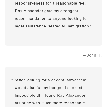
responsiveness for a reasonable fee.
Ray Alexander gets my strongest
recommendation to anyone looking for
legal assistance related to immigration.
John H.
After looking for a decent lawyer that
would also fut my budget,it seemed
impossible till i found Ray Alexander;
his price was much more reasonable