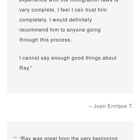
very complete. I feel I can trust him
completely. I would definitely
recommend him to anyone going
through this process.
I cannot say enough good things about
Ray.
Juan Enrique T.
Ray was great from the very beginning