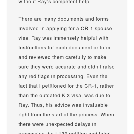
without Ray’s competent help.
There are many documents and forms
involved in applying for a CR-1 spouse
visa. Ray was immensely helpful with
instructions for each document or form
and reviewed them carefully to make
sure they were accurate and didn’t raise
any red flags in processing. Even the
fact that I petitioned for the CR-1, rather
than the outdated K-3 visa, was due to
Ray. Thus, his advice was invaluable
right from the start of the process. When
there were unexpected delays in
processing the I-130 petition and later