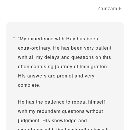
Zamzam E.
My experience with Ray has been
extra-ordinary. He has been very patient
with all my delays and questions on this
often confusing journey of immigration.
His answers are prompt and very
complete.
He has the patience to repeat himself
with my redundant questions without
judgment. His knowledge and
experience with the immigration laws is