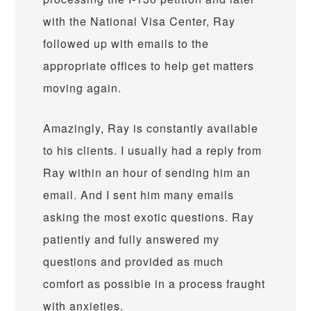
with the National Visa Center, Ray
followed up with emails to the
appropriate offices to help get matters
moving again.
Amazingly, Ray is constantly available
to his clients. I usually had a reply from
Ray within an hour of sending him an
email. And I sent him many emails
asking the most exotic questions. Ray
patiently and fully answered my
questions and provided as much
comfort as possible in a process fraught
with anxieties.