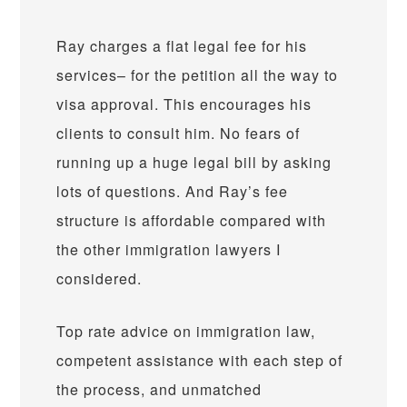
Ray charges a flat legal fee for his
services– for the petition all the way to
visa approval. This encourages his
clients to consult him. No fears of
running up a huge legal bill by asking
lots of questions. And Ray’s fee
structure is affordable compared with
the other immigration lawyers I
considered.
Top rate advice on immigration law,
competent assistance with each step of
the process, and unmatched