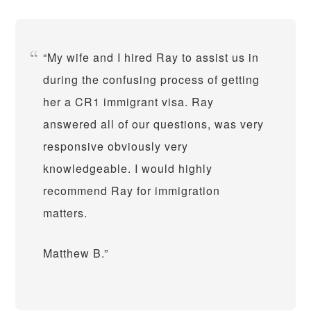
My wife and I hired Ray to assist us in
during the confusing process of getting
her a CR1 immigrant visa. Ray
answered all of our questions, was very
responsive obviously very
knowledgeable. I would highly
recommend Ray for immigration
matters.
Matthew B.