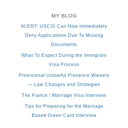
MY BLOG
ALERT: USCIS Can Now Immediately
Deny Applications Due To Missing
Documents
What To Expect During the Immigrant
Visa Process
Provisional Unlawful Presence Waivers
— Law Changes and Strategies
The Fiance / Marriage Visa Interview
Tips for Preparing for the Marriage
Based Green Card Interview