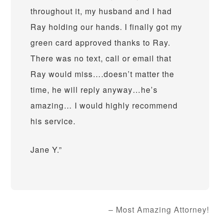
throughout it, my husband and I had
Ray holding our hands. I finally got my
green card approved thanks to Ray.
There was no text, call or email that
Ray would miss….doesn’t matter the
time, he will reply anyway…he’s
amazing… I would highly recommend
his service.
Jane Y.
Most Amazing Attorney!