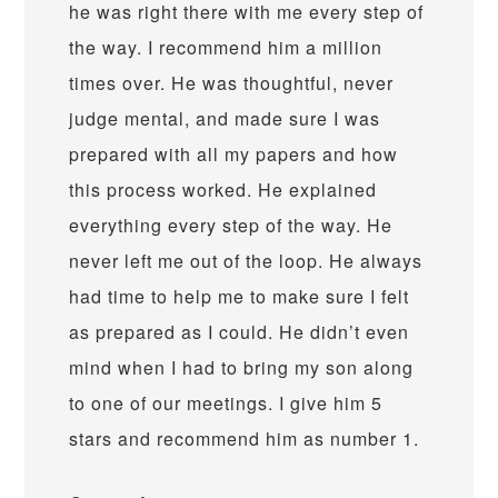
he was right there with me every step of
the way. I recommend him a million
times over. He was thoughtful, never
judge mental, and made sure I was
prepared with all my papers and how
this process worked. He explained
everything every step of the way. He
never left me out of the loop. He always
had time to help me to make sure I felt
as prepared as I could. He didn’t even
mind when I had to bring my son along
to one of our meetings. I give him 5
stars and recommend him as number 1.