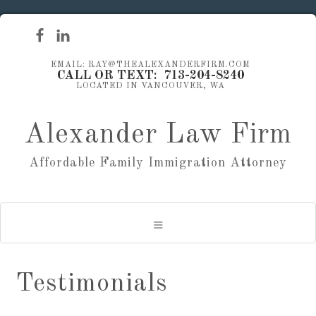
EMAIL: RAY@THEALEXANDERFIRM.COM
CALL OR TEXT: 713-204-8240
LOCATED IN VANCOUVER, WA
Alexander Law Firm
Affordable Family Immigration Attorney
Testimonials