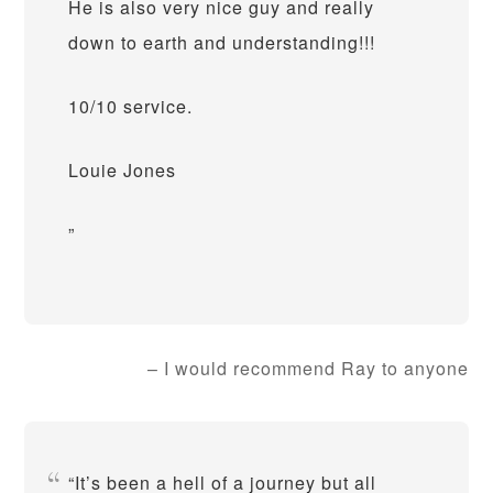
He is also very nice guy and really
down to earth and understanding!!!
10/10 service.
Louie Jones
I would recommend Ray to anyone
It’s been a hell of a journey but all