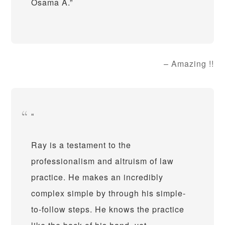
Osama A.
Amazing !!
Ray is a testament to the
professionalism and altruism of law
practice. He makes an incredibly
complex simple by through his simple-
to-follow steps. He knows the practice