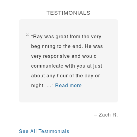
TESTIMONIALS
Ray was great from the very
beginning to the end. He was
very responsive and would
communicate with you at just
about any hour of the day or
night. …
Read more
Zach R.
See All Testimonials