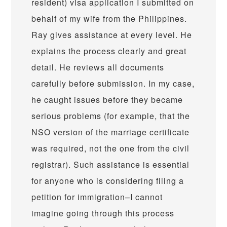
resident) visa application I submitted on
behalf of my wife from the Philippines.
Ray gives assistance at every level. He
explains the process clearly and great
detail. He reviews all documents
carefully before submission. In my case,
he caught issues before they became
serious problems (for example, that the
NSO version of the marriage certificate
was required, not the one from the civil
registrar). Such assistance is essential
for anyone who is considering filing a
petition for immigration–I cannot
imagine going through this process