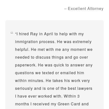
Excellent Attorney
I hired Ray in April to help with my
immigration process. He was extremely
helpful. He met with me any moment we
needed to discuss things and go over
paperwork. He was quick to answer any
questions we texted or emailed him
within minutes. He takes his work very
seriously and is one of the best lawyers
I have ever worked with. Within 3
months I received my Green Card and