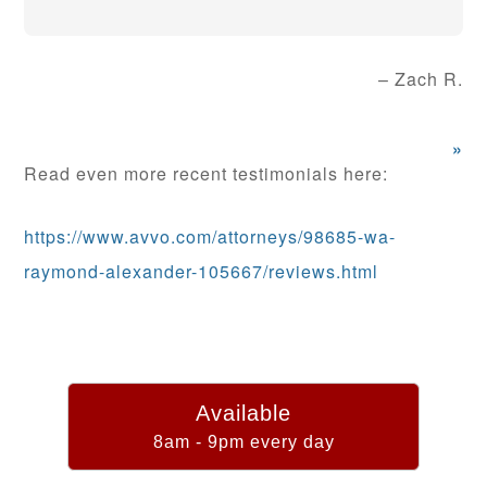
Zach R.
»
Read even more recent testimonials here:
https://www.avvo.com/attorneys/98685-wa-
raymond-alexander-105667/reviews.html
Available
8am - 9pm every day