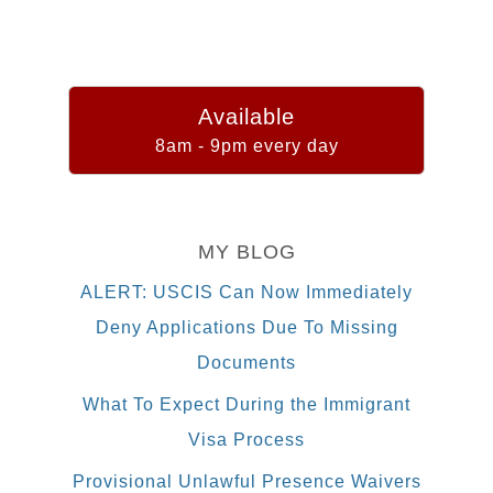
Available
8am - 9pm every day
MY BLOG
ALERT: USCIS Can Now Immediately
Deny Applications Due To Missing
Documents
What To Expect During the Immigrant
Visa Process
Provisional Unlawful Presence Waivers