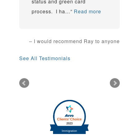
status and green card
process. I ha…
Read more
I would recommend Ray to anyone
See All Testimonials