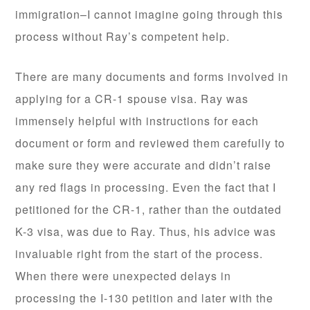
immigration–I cannot imagine going through this
process without Ray’s competent help.
There are many documents and forms involved in
applying for a CR-1 spouse visa. Ray was
immensely helpful with instructions for each
document or form and reviewed them carefully to
make sure they were accurate and didn’t raise
any red flags in processing. Even the fact that I
petitioned for the CR-1, rather than the outdated
K-3 visa, was due to Ray. Thus, his advice was
invaluable right from the start of the process.
When there were unexpected delays in
processing the I-130 petition and later with the