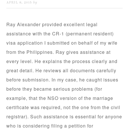
by
APRIL 8, 2015
Ray Alexander provided excellent legal
assistance with the CR-1 (permanent resident)
visa application I submitted on behalf of my wife
from the Philippines. Ray gives assistance at
every level. He explains the process clearly and
great detail. He reviews all documents carefully
before submission. In my case, he caught issues
before they became serious problems (for
example, that the NSO version of the marriage
certificate was required, not the one from the civil
registrar). Such assistance is essential for anyone
who is considering filing a petition for