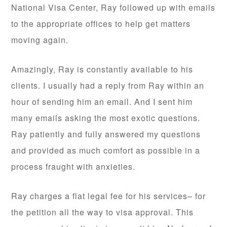
National Visa Center, Ray followed up with emails
to the appropriate offices to help get matters
moving again.
Amazingly, Ray is constantly available to his
clients. I usually had a reply from Ray within an
hour of sending him an email. And I sent him
many emails asking the most exotic questions.
Ray patiently and fully answered my questions
and provided as much comfort as possible in a
process fraught with anxieties.
Ray charges a flat legal fee for his services– for
the petition all the way to visa approval. This