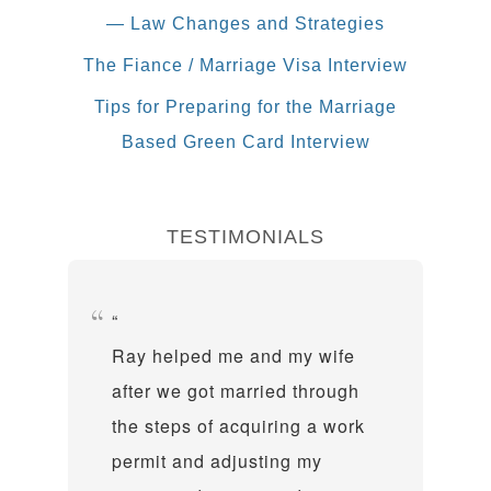
— Law Changes and Strategies
The Fiance / Marriage Visa Interview
Tips for Preparing for the Marriage
Based Green Card Interview
TESTIMONIALS
Ray helped me and my wife
after we got married through
the steps of acquiring a work
permit and adjusting my