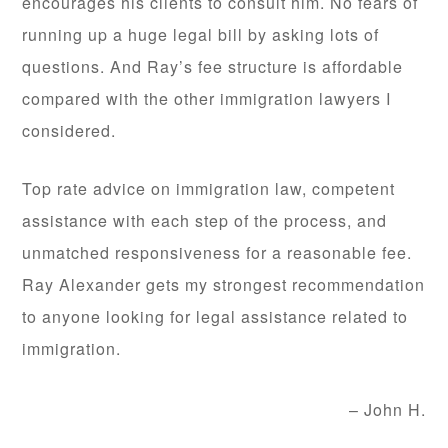
encourages his clients to consult him. No fears of
running up a huge legal bill by asking lots of
questions. And Ray’s fee structure is affordable
compared with the other immigration lawyers I
considered.
Top rate advice on immigration law, competent
assistance with each step of the process, and
unmatched responsiveness for a reasonable fee.
Ray Alexander gets my strongest recommendation
to anyone looking for legal assistance related to
immigration.
John H.