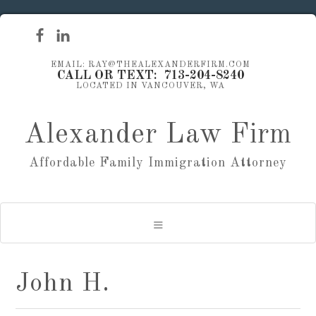
EMAIL: RAY@THEALEXANDERFIRM.COM
CALL OR TEXT: 713-204-8240
LOCATED IN VANCOUVER, WA
Alexander Law Firm
Affordable Family Immigration Attorney
John H.