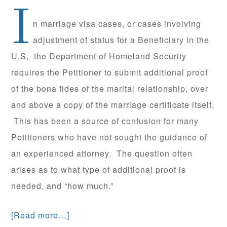
I
n marriage visa cases, or cases involving
adjustment of status for a Beneficiary in the
U.S, the Department of Homeland Security
requires the Petitioner to submit additional proof
of the bona fides of the marital relationship, over
and above a copy of the marriage certificate itself.
This has been a source of confusion for many
Petitioners who have not sought the guidance of
an experienced attorney. The question often
arises as to what type of additional proof is
needed, and “how much.”
[Read more…]