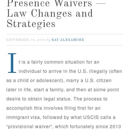
Presence Waivers —
Law Changes and
Strategies
by
SEPTEMBER 10, 2016
RAY ALEXANDER
I
t is a fairly common situation for an
individual to arrive in the U.S. illegally (often
as a child or adolescent), marry a U.S. citizen
later in life, start a family, and then at some point
desire to obtain legal status. The process to
accomplish this involves filing first for an
immigrant visa, followed by what USCIS calls a
“provisional waiver”, which fortunately since 2013