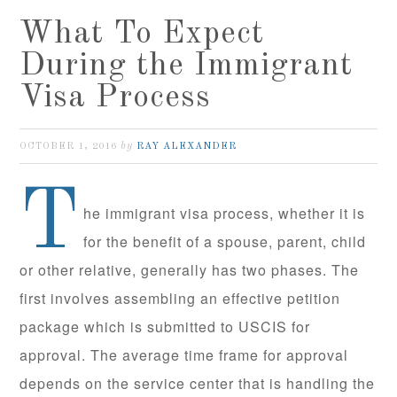
What To Expect
During the Immigrant
Visa Process
by
OCTOBER 1, 2016
RAY ALEXANDER
T
he immigrant visa process, whether it is
for the benefit of a spouse, parent, child
or other relative, generally has two phases. The
first involves assembling an effective petition
package which is submitted to USCIS for
approval. The average time frame for approval
depends on the service center that is handling the