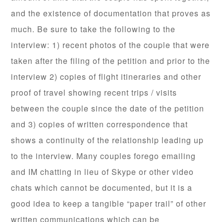
and the existence of documentation that proves as
much. Be sure to take the following to the
interview: 1) recent photos of the couple that were
taken after the filing of the petition and prior to the
interview 2) copies of flight itineraries and other
proof of travel showing recent trips / visits
between the couple since the date of the petition
and 3) copies of written correspondence that
shows a continuity of the relationship leading up
to the interview. Many couples forego emailing
and IM chatting in lieu of Skype or other video
chats which cannot be documented, but it is a
good idea to keep a tangible “paper trail” of other
written communications which can be