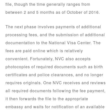
file, though the time generally ranges from
between 2 and 5 months as of October of 2016.
The next phase involves payments of additional
processing fees, and the submission of additional
documentation to the National Visa Center. The
fees are paid online which is relatively
convenient. Fortunately, NVC also accepts
photocopies of required documents such as birth
certificates and police clearances, and no longer
requires originals. One NVC receives and reviews
all required documents following the fee payment,
it then forwards the file to the appropriate
embassy and waits for notification of an available