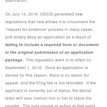
application.
On July 13, 2018, USCIS generated new
regulations that now allows it to circumvent the
“request for evidence” process in many cases,
and simply deny an application as a result of
failing to include a required form or document
in the original submission of an application
package.
The regulation went in to effect on
September 1, 2018. Once an application is
denied for this reason, there is no option for
appeal, and the filing fee is not refunded. If the
applicant is currently out of status, the denial
letter will also instruct him or her to leave the
country. The only course of action at that point