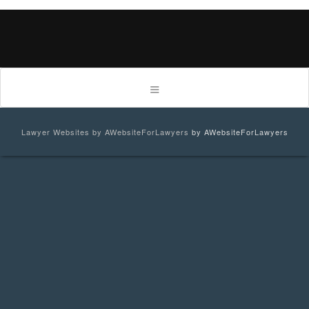
Lawyer Websites by AWebsiteForLawyers
by AWebsiteForLawyers