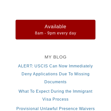
Available
8am - 9pm every day
MY BLOG
ALERT: USCIS Can Now Immediately
Deny Applications Due To Missing
Documents
What To Expect During the Immigrant
Visa Process
Provisional Unlawful Presence Waivers