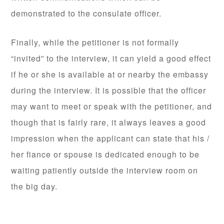
demonstrated to the consulate officer.
Finally, while the petitioner is not formally
“invited” to the interview, it can yield a good effect
if he or she is available at or nearby the embassy
during the interview. It is possible that the officer
may want to meet or speak with the petitioner, and
though that is fairly rare, it always leaves a good
impression when the applicant can state that his /
her fiance or spouse is dedicated enough to be
waiting patiently outside the interview room on
the big day.