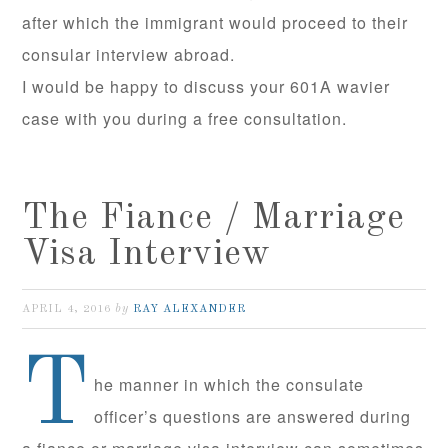
after which the immigrant would proceed to their
consular interview abroad.
I would be happy to discuss your 601A wavier
case with you during a free consultation.
The Fiance / Marriage
Visa Interview
by
APRIL 4, 2016
RAY ALEXANDER
T
he manner in which the consulate
officer’s questions are answered during