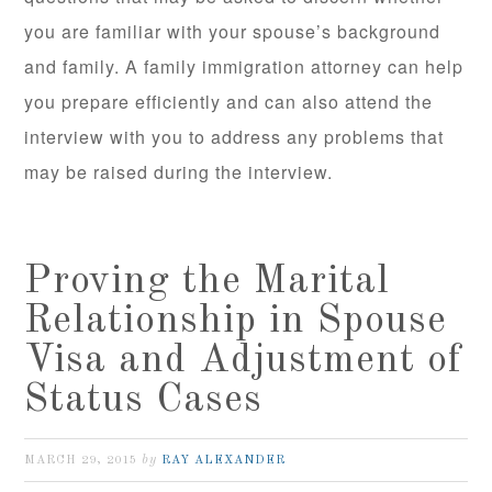
you are familiar with your spouse’s background
and family. A family immigration attorney can help
you prepare efficiently and can also attend the
interview with you to address any problems that
may be raised during the interview.
Proving the Marital
Relationship in Spouse
Visa and Adjustment of
Status Cases
by
MARCH 29, 2015
RAY ALEXANDER