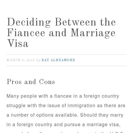
Deciding Between the
Fiancee and Marriage
Visa
by
MARCH 6, 2015
RAY ALEXANDER
Pros and Cons
Many people with a fiancee in a foreign country
struggle with the issue of immigration as there are
a number of options available. Should they marry
in a foreign country and pursue a marriage visa,