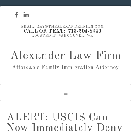
EMAIL: RAY@THEALEXANDERFIRM.COM
CALL OR TEXT: 713-204-8240
LOCATED IN VANCOUVER, WA
Alexander Law Firm
Affordable Family Immigration Attorney
ALERT: USCIS Can
Now Immediately Deny