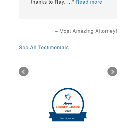
thanks to Ray. …
Read more
Most Amazing Attorney!
See All Testimonials