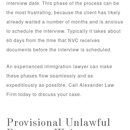
interview date. This phase of the process can be
the most frustrating, because the client has likely
already waited a number of months and is anxious
to schedule the interview. Typically it takes about
60 days from the time that NVC receives
documents before the interview is scheduled.
An experienced immigration lawyer can make
these phases flow seamlessly and as
expeditiously as possible. Call Alexander Law
Firm today to discuss your case.
Provisional Unlawful