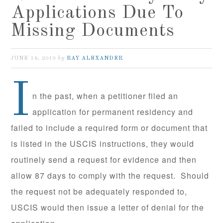
Applications Due To
Missing Documents
by
JUNE 14, 2019
RAY ALEXANDER
I
n the past, when a petitioner filed an
application for permanent residency and
failed to include a required form or document that
is listed in the USCIS instructions, they would
routinely send a request for evidence and then
allow 87 days to comply with the request. Should
the request not be adequately responded to,
USCIS would then issue a letter of denial for the