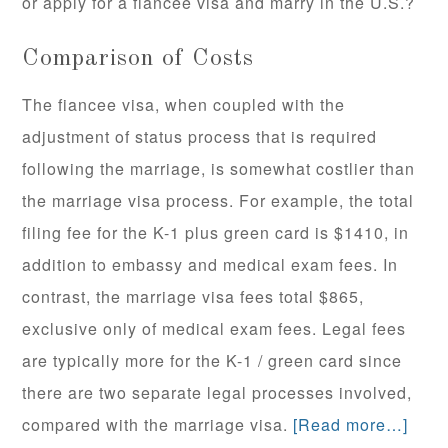
or apply for a fiancee visa and marry in the U.S.?
Comparison of Costs
The fiancee visa, when coupled with the
adjustment of status process that is required
following the marriage, is somewhat costlier than
the marriage visa process. For example, the total
filing fee for the K-1 plus green card is $1410, in
addition to embassy and medical exam fees. In
contrast, the marriage visa fees total $865,
exclusive only of medical exam fees. Legal fees
are typically more for the K-1 / green card since
there are two separate legal processes involved,
compared with the marriage visa.
[Read more…]