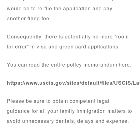
would be to re-file the application and pay
another filing fee.
Consequently, there is potentially no more “room
for error” in visa and green card applications.
You can read the entire policy memorandum here:
https://www.uscis.gov/sites/default/files/USC
Please be sure to obtain competent legal
guidance for all your family immigration matters to
avoid unnecessary denials, delays and expense.