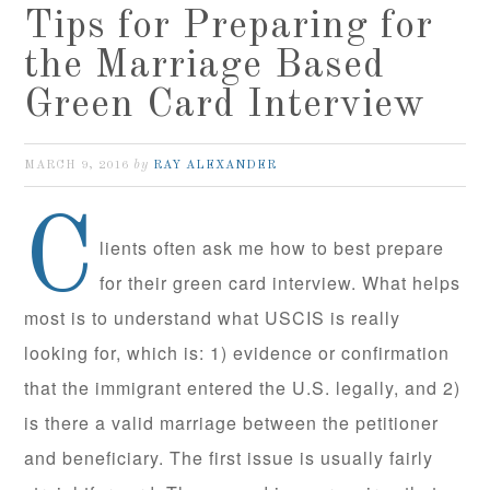
Tips for Preparing for
the Marriage Based
Green Card Interview
by
MARCH 9, 2016
RAY ALEXANDER
C
lients often ask me how to best prepare
for their green card interview. What helps
most is to understand what USCIS is really
looking for, which is: 1) evidence or confirmation
that the immigrant entered the U.S. legally, and 2)
is there a valid marriage between the petitioner
and beneficiary. The first issue is usually fairly