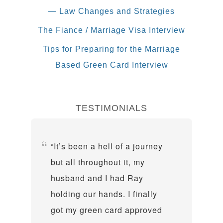
— Law Changes and Strategies
The Fiance / Marriage Visa Interview
Tips for Preparing for the Marriage
Based Green Card Interview
TESTIMONIALS
It’s been a hell of a journey
but all throughout it, my
husband and I had Ray
holding our hands. I finally
got my green card approved