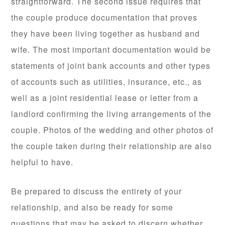
straightforward. The second issue requires that
the couple produce documentation that proves
they have been living together as husband and
wife. The most important documentation would be
statements of joint bank accounts and other types
of accounts such as utilities, insurance, etc., as
well as a joint residential lease or letter from a
landlord confirming the living arrangements of the
couple. Photos of the wedding and other photos of
the couple taken during their relationship are also
helpful to have.
Be prepared to discuss the entirety of your
relationship, and also be ready for some
questions that may be asked to discern whether