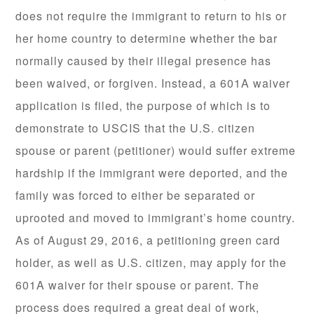
does not require the immigrant to return to his or
her home country to determine whether the bar
normally caused by their illegal presence has
been waived, or forgiven. Instead, a 601A waiver
application is filed, the purpose of which is to
demonstrate to USCIS that the U.S. citizen
spouse or parent (petitioner) would suffer extreme
hardship if the immigrant were deported, and the
family was forced to either be separated or
uprooted and moved to immigrant’s home country.
As of August 29, 2016, a petitioning green card
holder, as well as U.S. citizen, may apply for the
601A waiver for their spouse or parent. The
process does required a great deal of work,