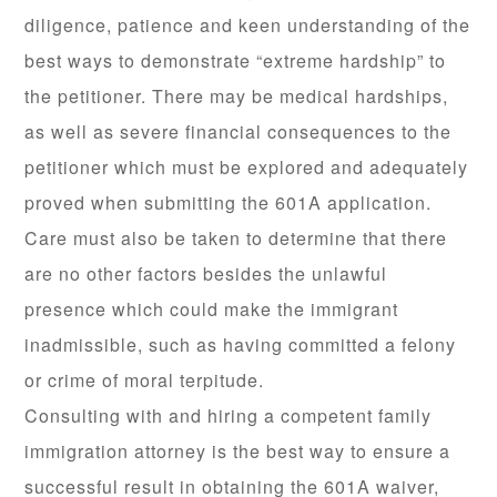
diligence, patience and keen understanding of the
best ways to demonstrate “extreme hardship” to
the petitioner. There may be medical hardships,
as well as severe financial consequences to the
petitioner which must be explored and adequately
proved when submitting the 601A application.
Care must also be taken to determine that there
are no other factors besides the unlawful
presence which could make the immigrant
inadmissible, such as having committed a felony
or crime of moral terpitude.
Consulting with and hiring a competent family
immigration attorney is the best way to ensure a
successful result in obtaining the 601A waiver,