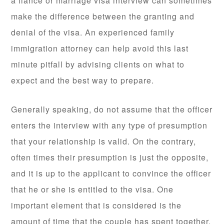
a fiance or marriage visa interview can sometimes
make the difference between the granting and
denial of the visa. An experienced family
immigration attorney can help avoid this last
minute pitfall by advising clients on what to
expect and the best way to prepare.
Generally speaking, do not assume that the officer
enters the interview with any type of presumption
that your relationship is valid. On the contrary,
often times their presumption is just the opposite,
and it is up to the applicant to convince the officer
that he or she is entitled to the visa. One
important element that is considered is the
amount of time that the couple has spent together,